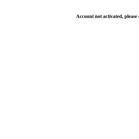
Account not activated, please 