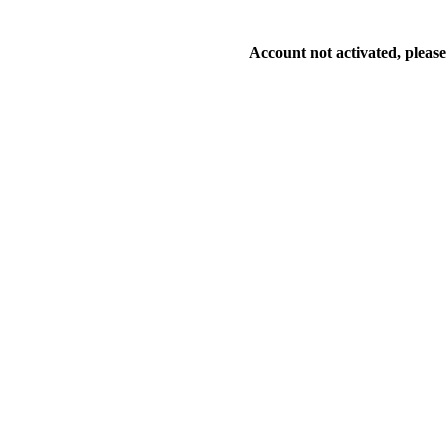
Account not activated, please