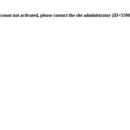
count not activated, please contact the site administrator (ID=5599