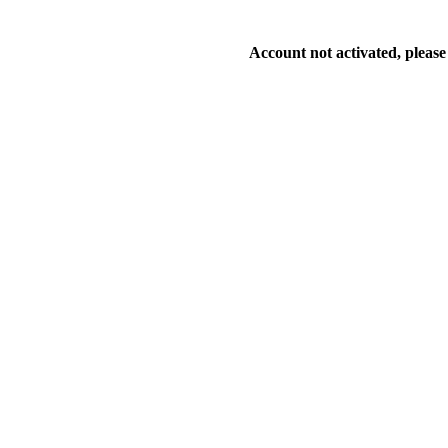
Account not activated, please