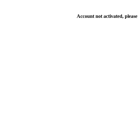
Account not activated, please