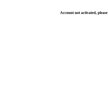
Account not activated, please