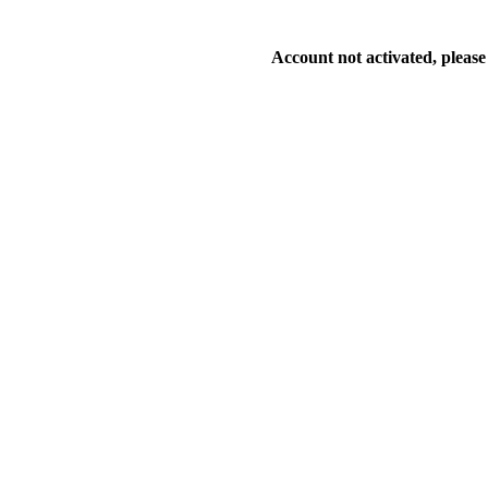
Account not activated, please