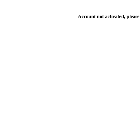
Account not activated, please