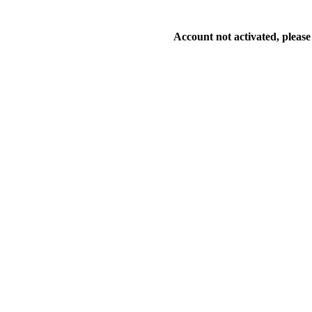
Account not activated, please