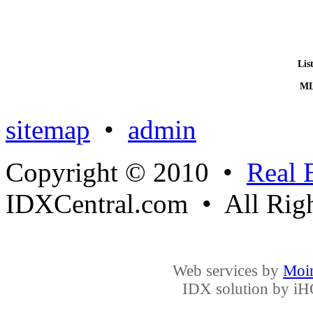
Lis
ML
sitemap
•
admin
Copyright © 2010 •
Real 
IDXCentral.com • All Righ
Web services by
Moin
IDX solution by
iH