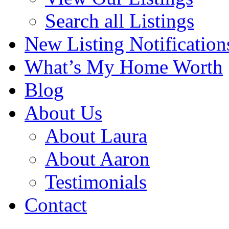
Search all Listings
New Listing Notification
What’s My Home Worth
Blog
About Us
About Laura
About Aaron
Testimonials
Contact