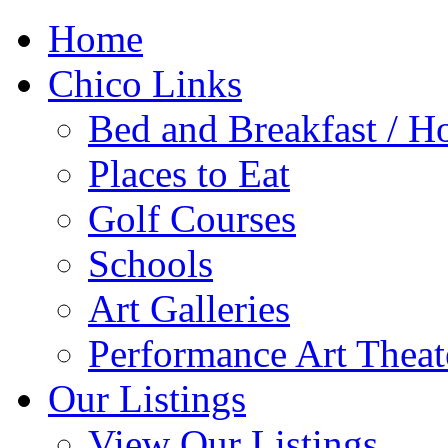
Home
Chico Links
Bed and Breakfast / Ho
Places to Eat
Golf Courses
Schools
Art Galleries
Performance Art Theat
Our Listings
View Our Listings